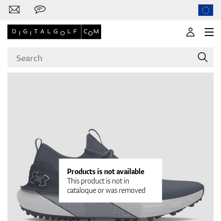
Brands
Clubs
Products is not available
This product is not in
cataloque or was removed
Apparel