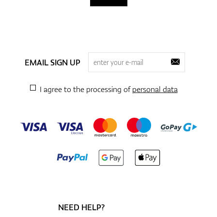
EMAIL SIGN UP
I agree to the processing of
personal data
NEED HELP?