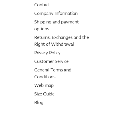
Contact
Company Information
Shipping and payment
options
Returns, Exchanges and the
Right of Withdrawal
Privacy Policy
Customer Service
General Terms and
Conditions
Web map
Size Guide
Blog