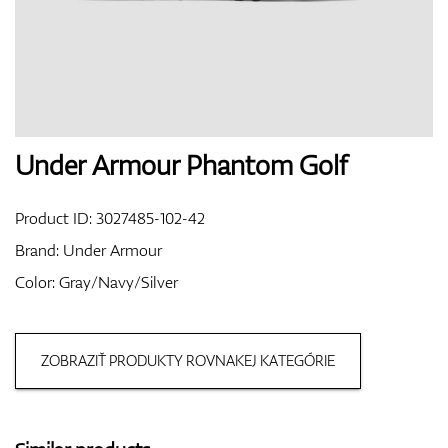
Shoes
Gloves
Under Armour Phantom Golf
Product ID:
3027485-102-42
Balls
Brand:
Under Armour
Color: Gray/Navy/Silver
Bags
ZOBRAZIŤ PRODUKTY ROVNAKEJ KATEGÓRIE
Trolleys