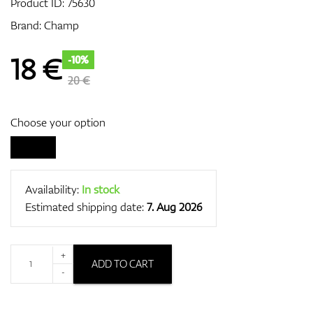
Product ID:
75630
Brand:
Champ
GPS/Rangefinders
18
€
-10%
20 €
Accessories
Choose your option
Availability:
In stock
Estimated shipping date:
7. Aug 2026
+
ADD TO CART
-