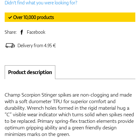
Didn't find what you were looking for?
✓ Over 10,000 products
Share:
Facebook
Delivery from 4.95 €
Product description
Champ Scorpion Stinger spikes are non-clogging and made
with a soft durometer TPU for superior comfort and
durability. Wrench holes formed in the rigid material hug a
“C” visible wear indicator which turns solid when spikes need
to be replaced. Primary spring-flex traction elements provide
optimum gripping ability and a green friendly design
minimizes marks on the green.