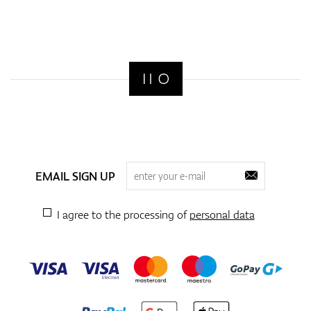
EMAIL SIGN UP
I agree to the processing of
personal data