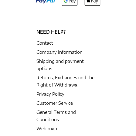
NEED HELP?
Contact
Company Information
Shipping and payment
options
Returns, Exchanges and the
Right of Withdrawal
Privacy Policy
Customer Service
General Terms and
Conditions
Web map