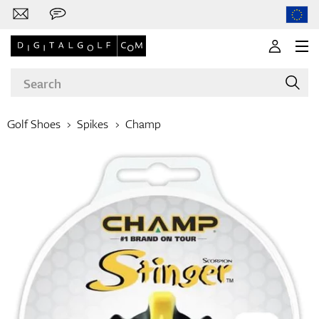
Golf Shoes
Spikes
Champ
Brands
Clubs
Apparel