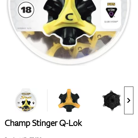
Shoes
Gloves
Balls
Bags
Champ Stinger Q-Lok
Trolleys