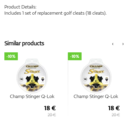
Product Details:
Includes 1 set of replacement golf cleats (18 cleats).
Similar products
‹
›
-10%
-10%
Champ Stinger Q-Lok
Champ Stinger Q-Lok
18 €
18 €
20 €
20 €