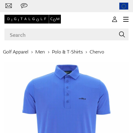
Golf Apparel
Men
Polo & T-Shirts
Chervo
Brands
Clubs
Apparel