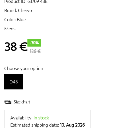
Product ID:
63709 43E
Brand:
Chervo
Color: Blue
GPS/Rangefinders
Mens
38
€
-70%
Accessories
126 €
Choose your option
D46
Size chart
Availability:
In stock
Estimated shipping date:
10. Aug 2026