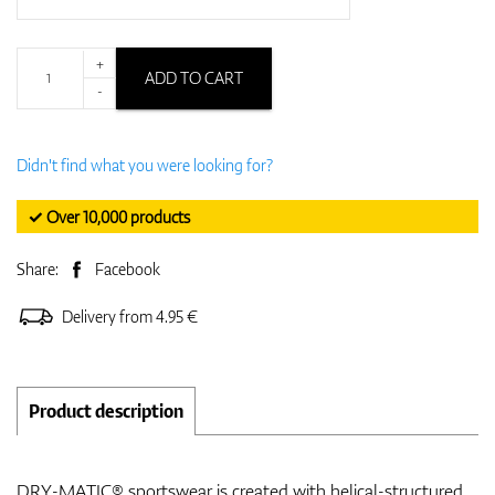
+
ADD TO CART
-
Didn't find what you were looking for?
✓ Over 10,000 products
Share:
Facebook
Delivery from 4.95 €
Product description
DRY-MATIC® sportswear is created with helical-structured