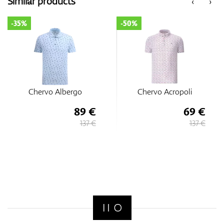
Similar products
‹
›
-35%
-50%
Chervo Albergo
Chervo Acropoli
89 €
69 €
137 €
137 €