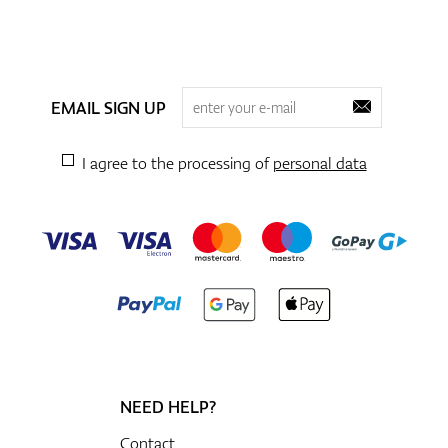
EMAIL SIGN UP
I agree to the processing of
personal data
NEED HELP?
Contact