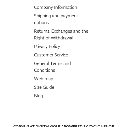
Company Information
Shipping and payment
options
Returns, Exchanges and the
Right of Withdrawal
Privacy Policy
Customer Service
General Terms and
Conditions
Web map
Size Guide
Blog
COPYRIGHT DIGITALGOLF / POWERED BY
CYCLONE3
OF