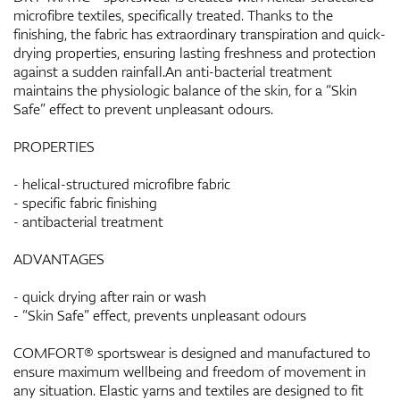
microfibre textiles, specifically treated. Thanks to the
finishing, the fabric has extraordinary transpiration and quick-
drying properties, ensuring lasting freshness and protection
against a sudden rainfall.An anti-bacterial treatment
maintains the physiologic balance of the skin, for a “Skin
Safe” effect to prevent unpleasant odours.
PROPERTIES
- helical-structured microfibre fabric
- specific fabric finishing
- antibacterial treatment
ADVANTAGES
- quick drying after rain or wash
- “Skin Safe” effect, prevents unpleasant odours
COMFORT® sportswear is designed and manufactured to
ensure maximum wellbeing and freedom of movement in
any situation. Elastic yarns and textiles are designed to fit