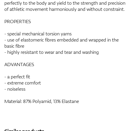
perfectly to the body and yield to the strength and precision
of athletic movement harmoniously and without constraint.
PROPERTIES
- special mechanical torsion yarns
- use of elastomeric fibres embedded and wrapped in the
basic fibre
- highly resistant to wear and tear and washing
ADVANTAGES
- a perfect fit
- extreme comfort
- noiseless
Material: 87% Polyamid, 13% Elastane