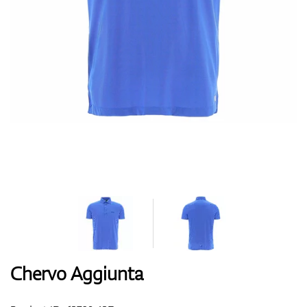
Shoes
Gloves
Balls
Bags
Chervo Aggiunta
Trolleys