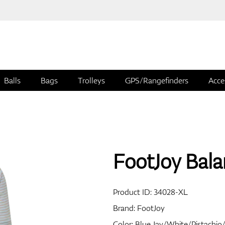
Balls
Bags
Trolleys
GPS/Rangefinders
Acce
FootJoy Balan
Product ID:
34028-XL
Brand:
FootJoy
Color: Blue Jay/White/Pistachi