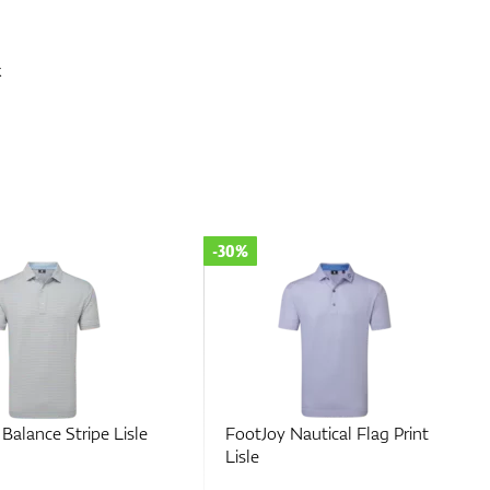
x
-30%
Nautical Flag Print
FootJoy Hidden Palm Print
Lisle