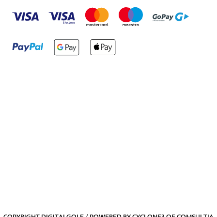
COPYRIGHT DIGITALGOLF / POWERED BY
CYCLONE3
OF
COMSULTIA