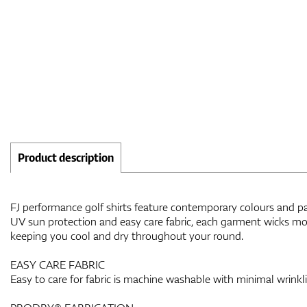
Product description
FJ performance golf shirts feature contemporary colours and patt
UV sun protection and easy care fabric, each garment wicks moi
keeping you cool and dry throughout your round.
EASY CARE FABRIC
Easy to care for fabric is machine washable with minimal wrinkl