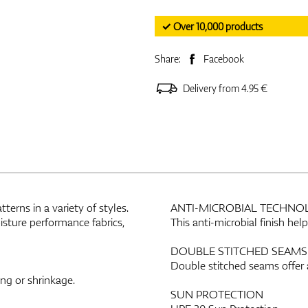
✓ Over 10,000 products
Share:
Facebook
Delivery from 4.95 €
erns in a variety of styles.
ANTI-MICROBIAL TECHNO
sture performance fabrics,
This anti-microbial finish he
DOUBLE STITCHED SEAMS
Double stitched seams offer 
ing or shrinkage.
SUN PROTECTION