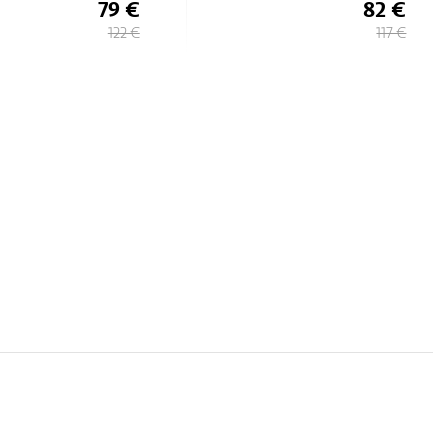
82 €
74 €
117 €
106 €