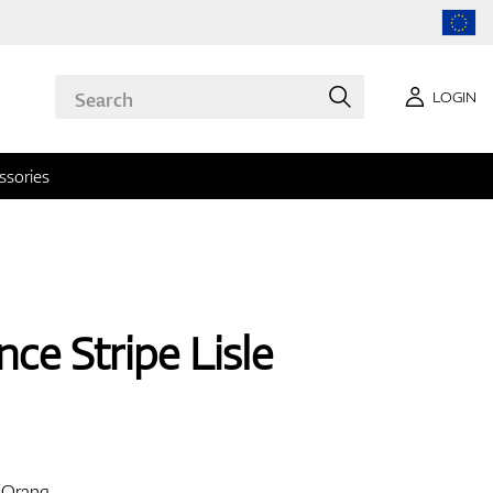
LOGIN
ssories
ce Stripe Lisle
o/Orang