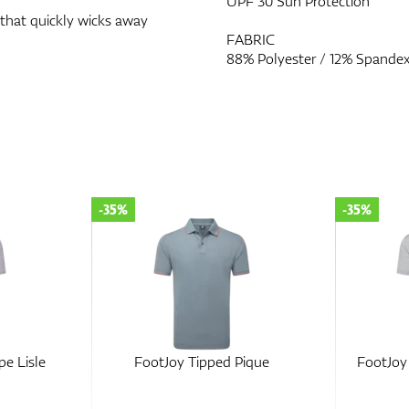
UPF 30 Sun Protection
 that quickly wicks away
FABRIC
88% Polyester / 12% Spande
-35%
-30%
ique
FootJoy Balance Stripe Lisle
FootJoy 
Lisle