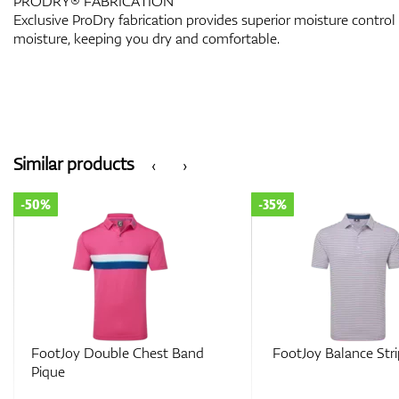
PRODRY® FABRICATION
Exclusive ProDry fabrication provides superior moisture control
moisture, keeping you dry and comfortable.
Similar products
‹
›
-35%
-35%
FootJoy Balance Stripe Lisle
FootJoy Tipped P