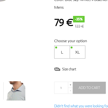
Mens
79
€
-35%
122 €
Choose your option
L
XL
Size chart
+
ADD TO CART
-
Didn't find what you were looking fo