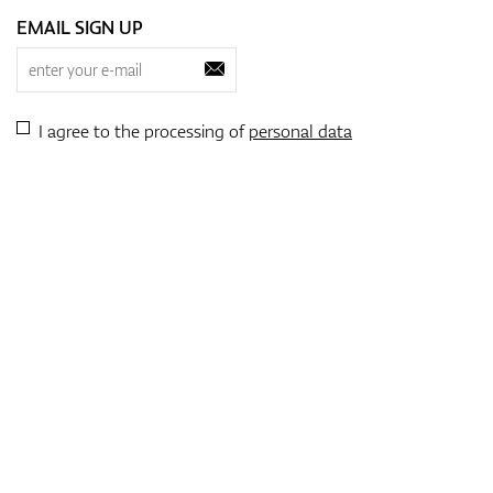
EMAIL SIGN UP
I agree to the processing of
personal data