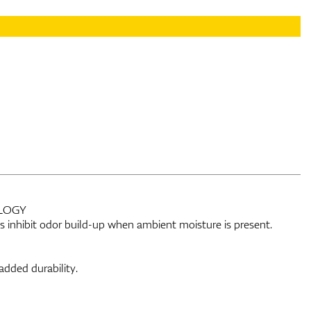
LOGY
lps inhibit odor build-up when ambient moisture is present.
added durability.