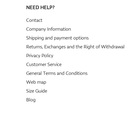
NEED HELP?
Contact
Company Information
Shipping and payment options
Returns, Exchanges and the Right of Withdrawal
Privacy Policy
Customer Service
General Terms and Conditions
Web map
Size Guide
Blog