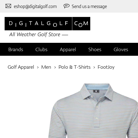
eshop@digitalgolf.com
Send us a message
Brands
Clubs
Apparel
Shoes
Gloves
Golf Apparel
Men
Polo & T-Shirts
FootJoy