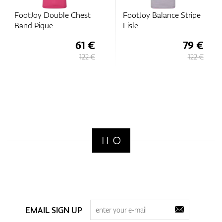
FootJoy Double Chest
FootJoy Balance Stripe
Band Pique
Lisle
61 €
79 €
122 €
122 €
EMAIL SIGN UP