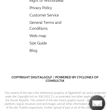
Right of Withdrawal
Privacy Policy
Customer Service
General Terms and
Conditions
Web map
Size Guide
Blog
COPYRIGHT DIGITALGOLF / POWERED BY
CYCLONE3
OF
COMSULTIA
The content of this site is the intellectual property of DigitalGolf Ltd. and is protected
under the Copyright Act no. 618/2003 Z.z. as amended, and other applicable laws of
the Slovak Republic. The content of this site means graphic layout - design, content
platform, logical structure, text and images, and all other information and particulars
of the site. Publish respectively. further spread of part or all of the contents of this