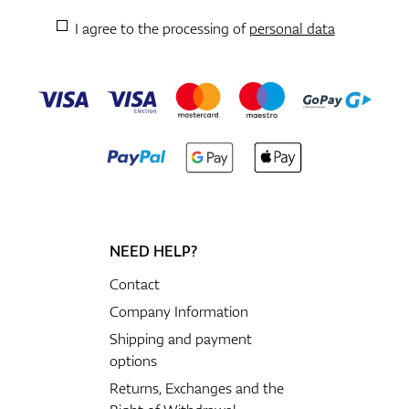
I agree to the processing of
personal data
NEED HELP?
Contact
Company Information
Shipping and payment
options
Returns, Exchanges and the