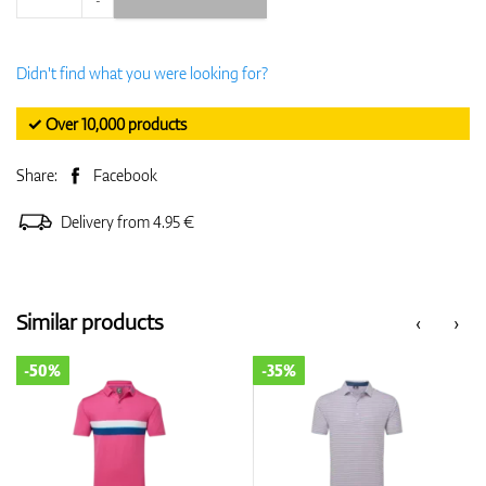
Didn't find what you were looking for?
✓ Over 10,000 products
Share:
Facebook
Delivery from 4.95 €
Similar products
‹
›
-50%
-35%