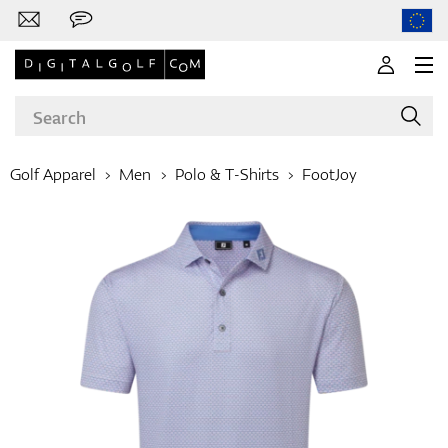
Golf Apparel
Men
Polo & T-Shirts
FootJoy
Brands
Clubs
Apparel