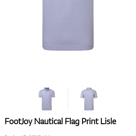
Shoes
Gloves
Balls
Bags
FootJoy Nautical Flag Print Lisle
Trolleys