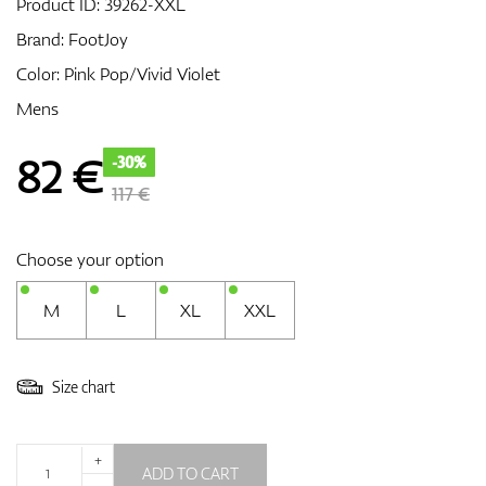
Product ID:
39262-XXL
Brand:
FootJoy
Color: Pink Pop/Vivid Violet
GPS/Rangefinders
Mens
82
€
-30%
Accessories
117 €
Choose your option
M
L
XL
XXL
Size chart
+
ADD TO CART
-