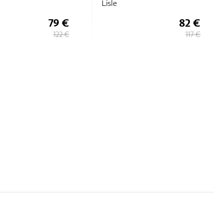
Lisle
79 €
82 €
122 €
117 €