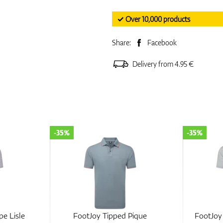
✓ Over 10,000 products
Share:
Facebook
Delivery from 4.95 €
-35%
-35%
pe Lisle
FootJoy Tipped Pique
FootJoy 