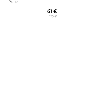
Pique
61 €
122 €