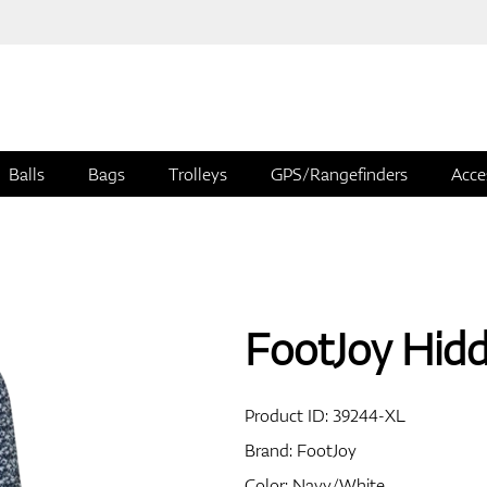
Balls
Bags
Trolleys
GPS/Rangefinders
Acce
FootJoy Hidd
Product ID:
39244-XL
Brand:
FootJoy
Color: Navy/White