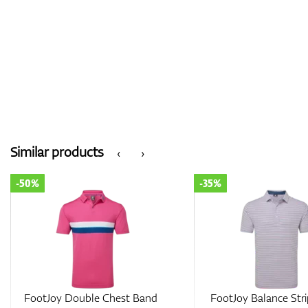
Similar products
‹
›
-50%
-35%
FootJoy Double Chest Band
FootJoy Balance Stri