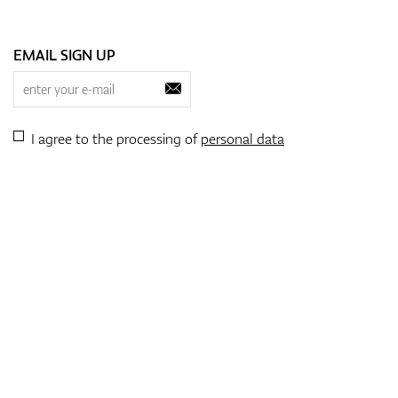
EMAIL SIGN UP
I agree to the processing of
personal data