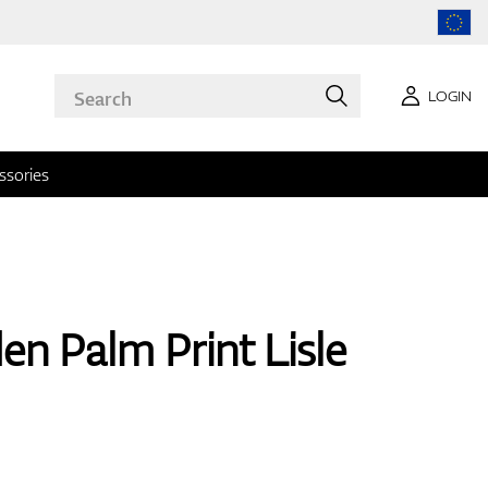
LOGIN
ssories
en Palm Print Lisle