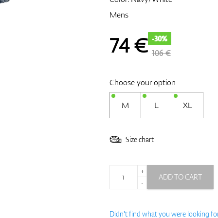
Mens
74
€
-30%
106 €
Choose your option
M
L
XL
Size chart
+
ADD TO CART
-
Didn't find what you were looking fo