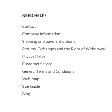
NEED HELP?
Contact
Company Information
Shipping and payment options
Returns, Exchanges and the Right of Withdrawal
Privacy Policy
Customer Service
General Terms and Conditions
Web map
Size Guide
Blog