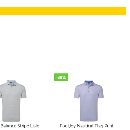
-30%
Balance Stripe Lisle
FootJoy Nautical Flag Print