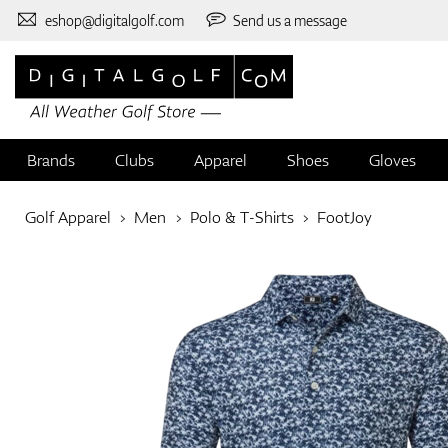
eshop@digitalgolf.com
Send us a message
Brands
Clubs
Apparel
Shoes
Gloves
Golf Apparel
Men
Polo & T-Shirts
FootJoy