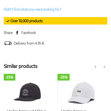
Didn't find what you were looking for?
✓ Over 10,000 products
Share:
Facebook
Delivery from 4.95 €
Similar products
‹
›
-25%
-25%