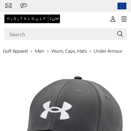
Golf Apparel
Men
Visors, Caps, Hats
Under Armour
Brands
Clubs
Apparel