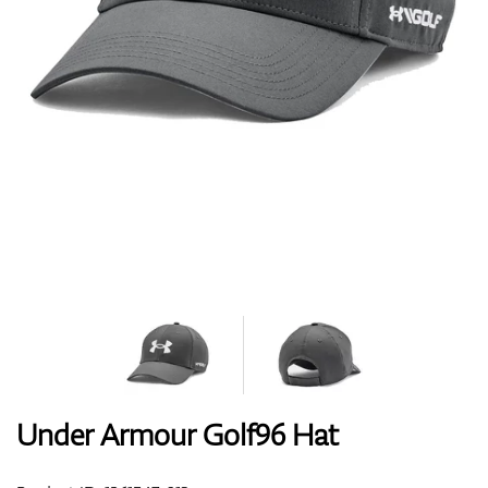
Shoes
Gloves
Balls
Bags
Under Armour Golf96 Hat
Trolleys