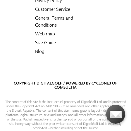
Privacy Policy
Customer Service
General Terms and
Conditions
Web map
Size Guide
Blog
COPYRIGHT DIGITALGOLF / POWERED BY
CYCLONE3
OF
COMSULTIA
The content of this site is the intellectual property of DigitalGolf Ltd. and is protected
under the Copyright Act no. 618/2003 Z.z. as amended, and other applicable laws of
the Slovak Republic. The content of this site means graphic layout - design, content
platform, logical structure, text and images, and all other information and particulars
of the site. Publish respectively. further spread of part or all of the contents of this
site in any way without the prior written consent of DigitalGolf Ltd. is expressly
prohibited whether including or not the source.