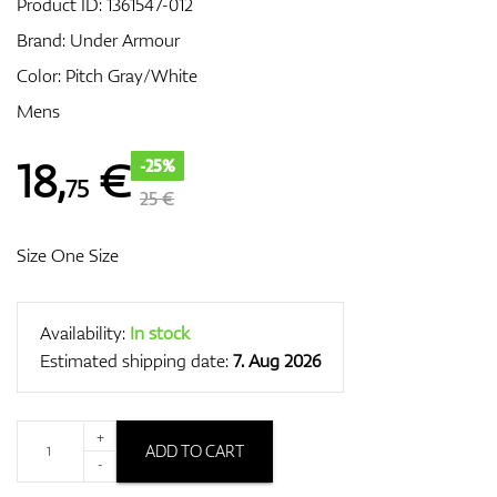
Product ID:
1361547-012
Brand:
Under Armour
Color: Pitch Gray/White
GPS/Rangefinders
Mens
18
,
€
-25%
75
Accessories
25 €
Size One Size
Availability:
In stock
Estimated shipping date:
7. Aug 2026
+
ADD TO CART
-