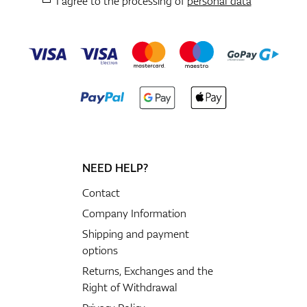
I agree to the processing of
personal data
NEED HELP?
Contact
Company Information
Shipping and payment
options
Returns, Exchanges and the
Right of Withdrawal