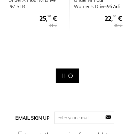
Under Armour
Under Armour Golf96
Women's Driver96 Adj
Hat
22,
€
18,
€
50
75
30 €
25 €
EMAIL SIGN UP