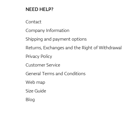
NEED HELP?
Contact
Company Information
Shipping and payment options
Returns, Exchanges and the Right of Withdrawal
Privacy Policy
Customer Service
General Terms and Conditions
Web map
Size Guide
Blog