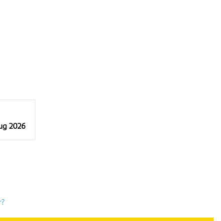
Aug 2026
r?