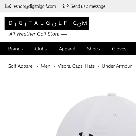
eshop@digitalgolf.com
Send us a message
Brands
Clubs
Apparel
Shoes
Gloves
Golf Apparel
Men
Visors, Caps, Hats
Under Armour