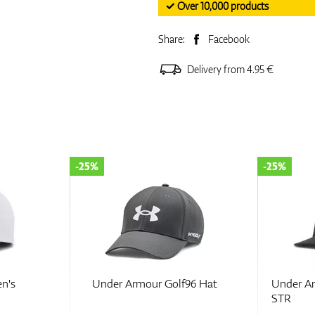
✓ Over 10,000 products
Share:
Facebook
Delivery from 4.95 €
-25%
-25%
n's
Under Armour Golf96 Hat
Under A
STR