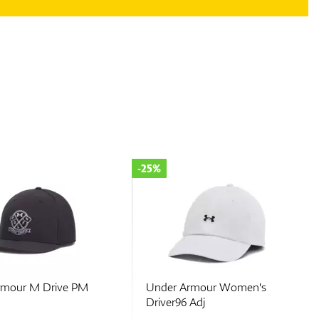
-25%
rmour M Drive PM
Under Armour Women's
Driver96 Adj