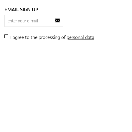
EMAIL SIGN UP
I agree to the processing of
personal data