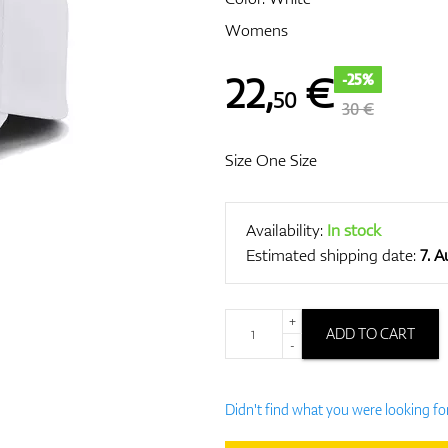
Womens
22
,
€
-25%
50
30 €
Size One Size
Availability:
In stock
Estimated shipping date:
7. 
+
ADD TO CART
-
Didn't find what you were looking fo