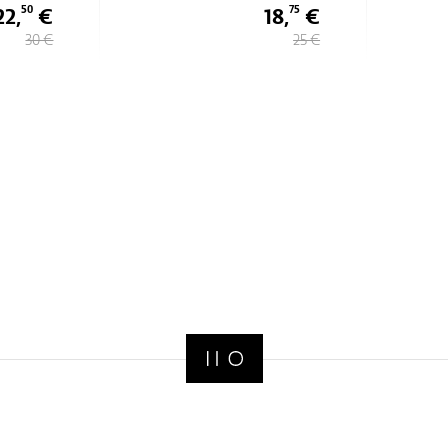
22,
€
18,
€
50
75
30 €
25 €