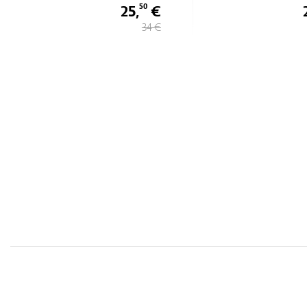
25,
€
50
34 €