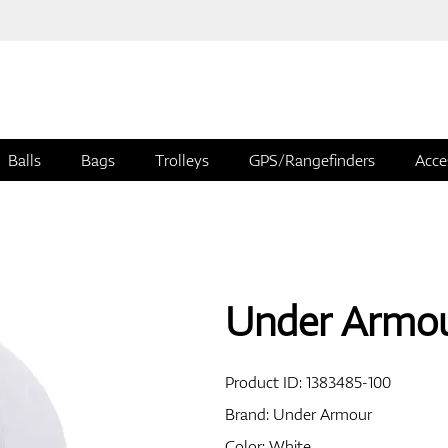
Balls
Bags
Trolleys
GPS/Rangefinders
Acce
Under Armou
Product ID:
1383485-100
Brand:
Under Armour
Color: White