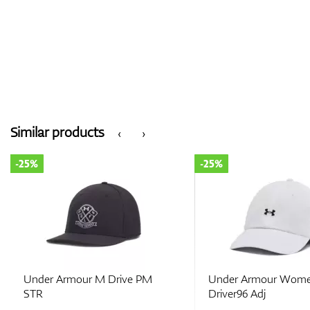
Similar products
‹
›
-25%
-25%
Under Armour M Drive PM
Under Armour Wome
STR
Driver96 Adj