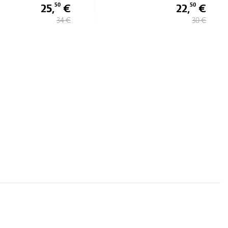
25,
€
22,
€
50
50
34 €
30 €