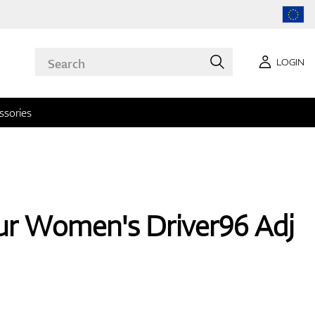
LOGIN
ssories
r Women's Driver96 Adj