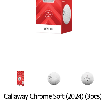
Shoes
Gloves
Balls
Bags
Callaway Chrome Soft (2024) (3pcs)
Trolleys