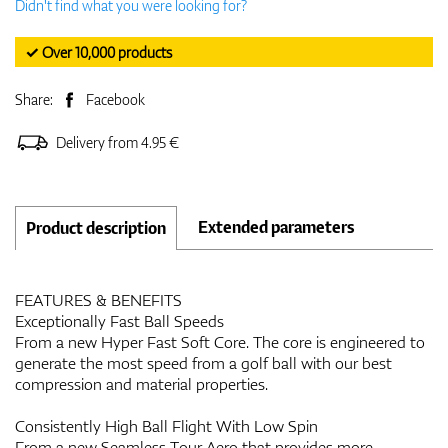
Didn't find what you were looking for?
✓ Over 10,000 products
Share:
Facebook
Delivery from 4.95 €
Extended parameters
Product description
FEATURES & BENEFITS
Exceptionally Fast Ball Speeds
From a new Hyper Fast Soft Core. The core is engineered to
generate the most speed from a golf ball with our best
compression and material properties.
Consistently High Ball Flight With Low Spin
From a new Seamless Tour Aero that provides more