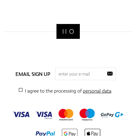
EMAIL SIGN UP
I agree to the processing of
personal data