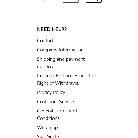
NEED HELP?
Contact
Company Information
Shipping and payment
options
Returns, Exchanges and the
Right of Withdrawal
Privacy Policy
Customer Service
General Terms and
Conditions
Web map
Size Guide