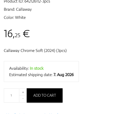
Product ID:
642126112-3pcs
Brand:
Callaway
Color: White
GPS/Rangefinders
16
,
€
25
Accessories
Callaway Chrome Soft (2024) (3pcs)
Availability:
In stock
Estimated shipping date:
7. Aug 2026
+
ADD TO CART
-