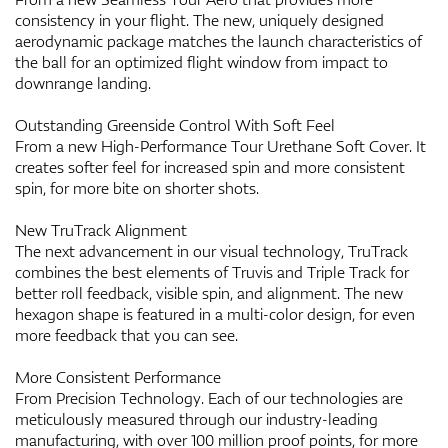
consistency in your flight. The new, uniquely designed
aerodynamic package matches the launch characteristics of
the ball for an optimized flight window from impact to
downrange landing.
Outstanding Greenside Control With Soft Feel
From a new High-Performance Tour Urethane Soft Cover. It
creates softer feel for increased spin and more consistent
spin, for more bite on shorter shots.
New TruTrack Alignment
The next advancement in our visual technology, TruTrack
combines the best elements of Truvis and Triple Track for
better roll feedback, visible spin, and alignment. The new
hexagon shape is featured in a multi-color design, for even
more feedback that you can see.
More Consistent Performance
From Precision Technology. Each of our technologies are
meticulously measured through our industry-leading
manufacturing, with over 100 million proof points, for more