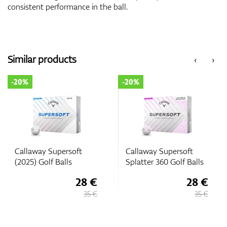
consistent performance in the ball.
Similar products
‹
›
-20%
-20%
Callaway Supersoft
Callaway Supersoft
Splatter 360 Golf Balls
(2025) Golf Balls
28 €
28 €
35 €
35 €