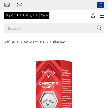
Golf Balls
New arrivals
Callaway
Brands
Clubs
Apparel