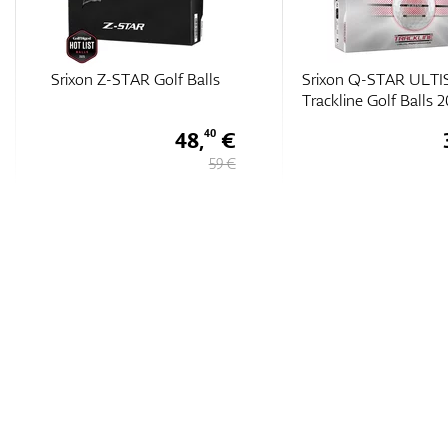
Srixon Q-STAR ULTISPEED
Srixon Q-Star Tour Di
Trackline Golf Balls 2026
Golf Balls
30,
€
10
35 €