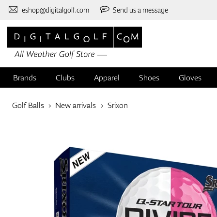
eshop@digitalgolf.com
Send us a message
Brands
Clubs
Apparel
Shoes
Gloves
Golf Balls
New arrivals
Srixon