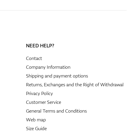
NEED HELP?
Contact
Company Information
Shipping and payment options
Returns, Exchanges and the Right of Withdrawal
Privacy Policy
Customer Service
General Terms and Conditions
Web map
Size Guide