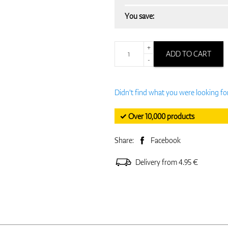
You save:
+
ADD TO CART
-
Didn't find what you were looking fo
✓ Over 10,000 products
Share:
Facebook
Delivery from 4.95 €