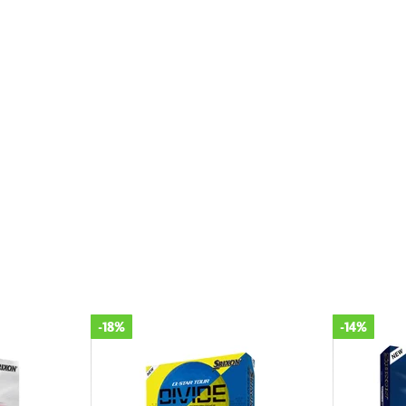
-14%
-18%