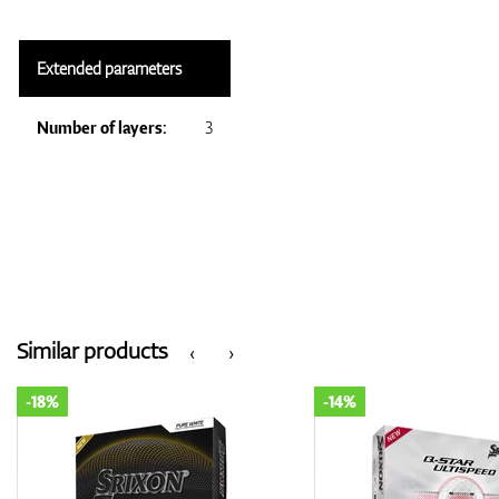
Extended parameters
Number of layers:
3
Similar products
‹
›
-14%
-18%