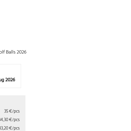
f Balls 2026
Aug 2026
35 €/pcs
34,30 €/pcs
33,20 €/pcs