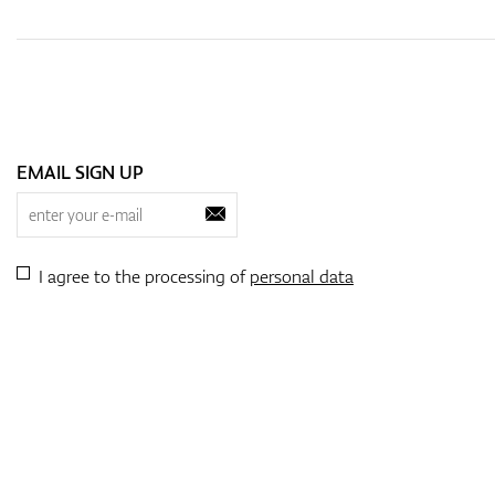
EMAIL SIGN UP
I agree to the processing of
personal data