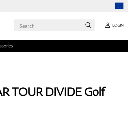
LOGIN
ssories
AR TOUR DIVIDE Golf