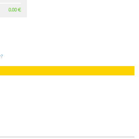
0.00 €
r?