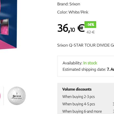
Brand:
Srixon
Color: White/Pink
36
,
€
-14%
10
42 €
Srixon Q-STAR TOUR DIVIDE Gol
Availability:
In stock
Estimated shipping date:
7. 
Volume discounts
When buying 2-3 pcs
When buying 4-5 pcs
When buying 6-and more