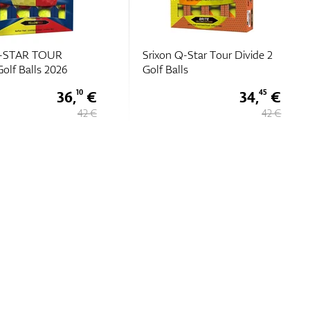
-Star Tour Divide 2
Srixon Z-STAR DIAMOND
s
Golf Balls
34,
€
48,
€
45
40
42 €
59 €