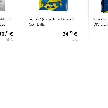
vide 2
Srixon Q-STAR TOUR
Srixon Q
DIVIDE Golf Balls 2026
Golf Ball
34,
€
36,
€
45
10
42 €
42 €