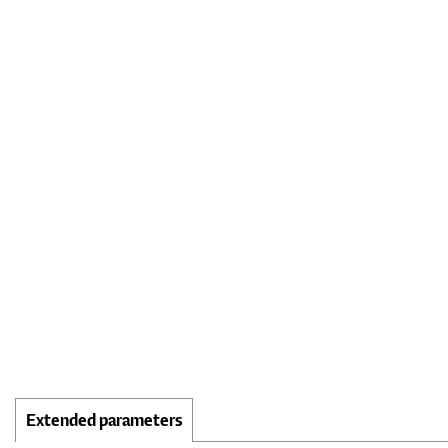
Extended parameters