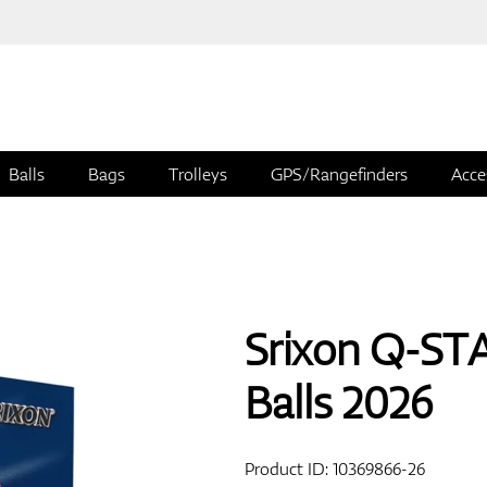
Balls
Bags
Trolleys
GPS/Rangefinders
Acce
Srixon Q-ST
Balls 2026
Product ID:
10369866-26