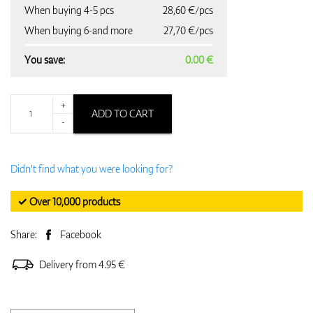
When buying 4-5 pcs
28,60 €/pcs
When buying 6-and more
27,70 €/pcs
You save:
0.00 €
+
ADD TO CART
-
Didn't find what you were looking for?
✓ Over 10,000 products
Share:
Facebook
Delivery from 4.95 €