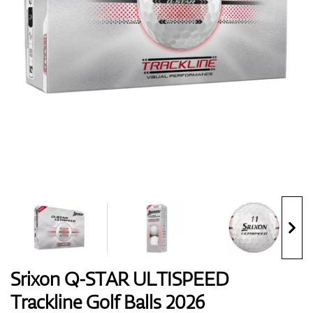
Shoes
Gloves
Balls
Bags
Srixon Q-STAR ULTISPEED
Trackline Golf Balls 2026
Trolleys