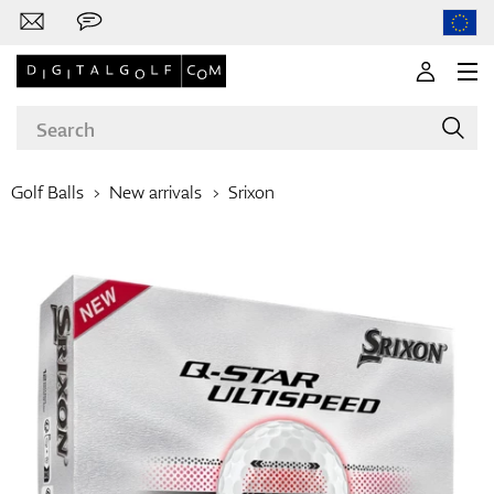
Golf Balls
New arrivals
Srixon
Brands
Clubs
Apparel