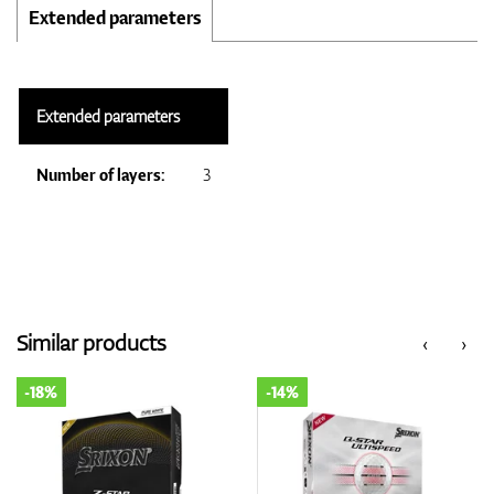
Extended parameters
Extended parameters
Number of layers:
3
Similar products
‹
›
-18%
-14%