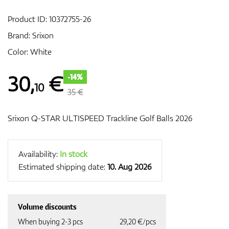
Product ID:
10372755-26
Brand:
Srixon
GPS/Rangefinders
Color: White
30
,
€
-14%
10
Accessories
35 €
Srixon Q-STAR ULTISPEED Trackline Golf Balls 2026
Availability:
In stock
Estimated shipping date:
10. Aug 2026
Volume discounts
When buying 2-3 pcs
29,20 €/pcs