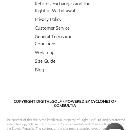
Returns, Exchanges and the
Right of Withdrawal
Privacy Policy
Customer Service
General Terms and
Conditions
Web map
Size Guide
Blog
COPYRIGHT DIGITALGOLF / POWERED BY
CYCLONE3
OF
COMSULTIA
The content of this site is the intellectual property of DigitalGolf Ltd. and is protected
under the Copyright Act no. 618/2003 Z.z. as amended, and other applicable laws of
the Slovak Republic. The content of this site means graphic layout - design, content