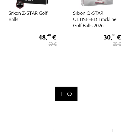
Srixon Z-STAR Golf
Srixon Q-STAR
Balls
ULTISPEED Trackline
Golf Balls 2026
48,
€
30,
€
40
10
59 €
35 €