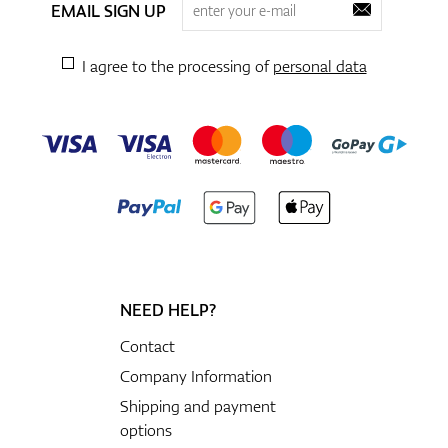
EMAIL SIGN UP
I agree to the processing of
personal data
NEED HELP?
Contact
Company Information
Shipping and payment
options