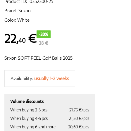
Product ID:
10352300-25
Brand:
Srixon
Color: White
GPS/Rangefinders
22
,
€
-20%
40
28 €
Accessories
Srixon SOFT FEEL Golf Balls 2025
Availability:
usually 1-2 weeks
Volume discounts
When buying 2-3 pcs
21,75 €/pcs
When buying 4-5 pcs
21,30 €/pcs
When buying 6-and more
20,60 €/pcs