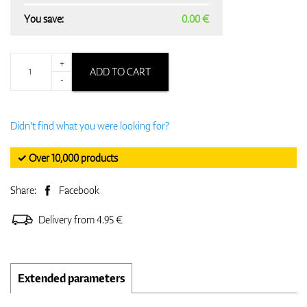
You save:
0.00 €
+
ADD TO CART
-
Didn't find what you were looking for?
✓ Over 10,000 products
Share:
Facebook
Delivery from 4.95 €
Extended parameters