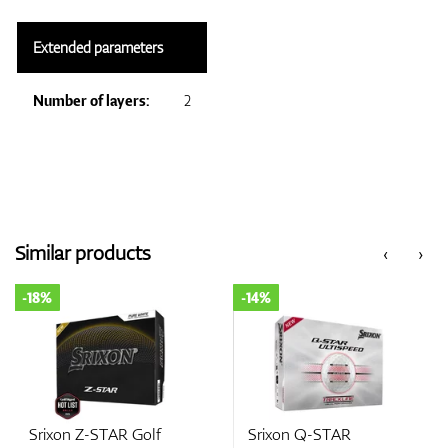
Extended parameters
Number of layers:
2
Similar products
‹
›
-18%
-14%
Srixon Z-STAR Golf
Srixon Q-STAR