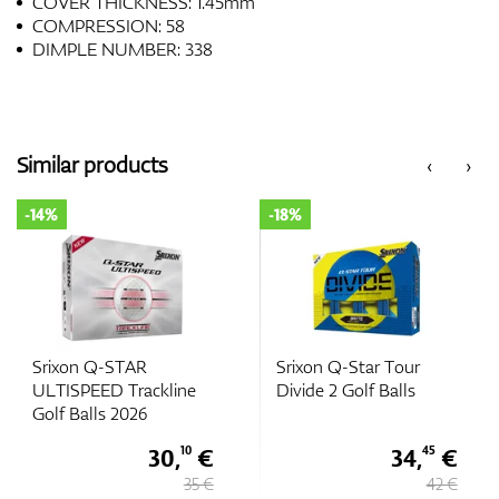
COVER THICKNESS: 1.45mm
COMPRESSION: 58
DIMPLE NUMBER: 338
Similar products
‹
›
-18%
-14%
Srixon Q-Star Tour
Srixon Q-STAR TOUR
Divide 2 Golf Balls
DIVIDE Golf Balls 2026
34,
€
36,
€
45
10
42 €
42 €