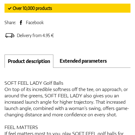
✓ Over 10,000 products
Share:
Facebook
Delivery from 4.95 €
Extended parameters
Product description
SOFT FEEL LADY Golf Balls
On top of its incredible softness off the tee, on approach, or
around the greens, SOFT FEEL LADY also gives you an
increased launch angle for higher trajectory. That increased
launch angle, combined with a woman’s swing, offers game-
changing distance and more confidence on every shot.
FEEL MATTERS
If feel matters most to you, play SOFT FEEL golf balls for