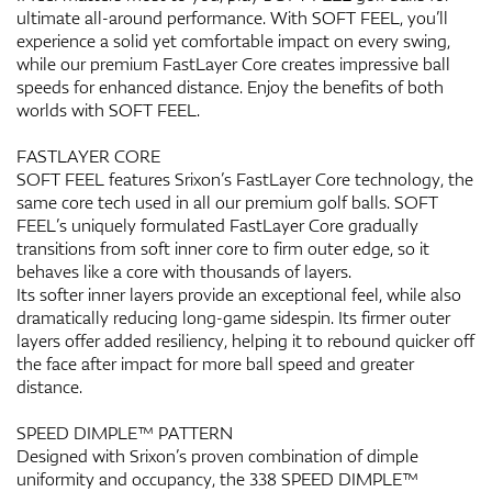
ultimate all-around performance. With SOFT FEEL, you’ll
experience a solid yet comfortable impact on every swing,
while our premium FastLayer Core creates impressive ball
speeds for enhanced distance. Enjoy the benefits of both
worlds with SOFT FEEL.
FASTLAYER CORE
SOFT FEEL features Srixon’s FastLayer Core technology, the
same core tech used in all our premium golf balls. SOFT
FEEL’s uniquely formulated FastLayer Core gradually
transitions from soft inner core to firm outer edge, so it
behaves like a core with thousands of layers.
Its softer inner layers provide an exceptional feel, while also
dramatically reducing long-game sidespin. Its firmer outer
layers offer added resiliency, helping it to rebound quicker off
the face after impact for more ball speed and greater
distance.
SPEED DIMPLE™ PATTERN
Designed with Srixon’s proven combination of dimple
uniformity and occupancy, the 338 SPEED DIMPLE™