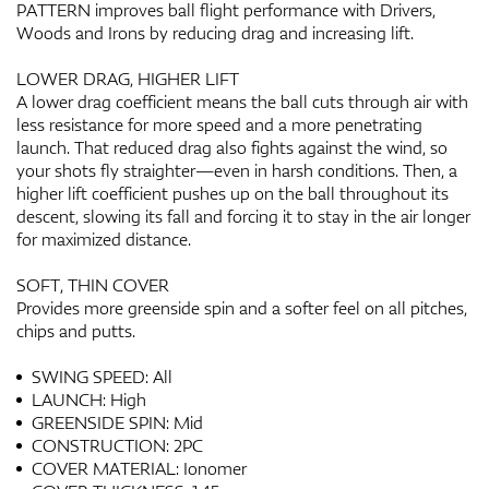
PATTERN improves ball flight performance with Drivers,
Woods and Irons by reducing drag and increasing lift.
LOWER DRAG, HIGHER LIFT
A lower drag coefficient means the ball cuts through air with
less resistance for more speed and a more penetrating
launch. That reduced drag also fights against the wind, so
your shots fly straighter—even in harsh conditions. Then, a
higher lift coefficient pushes up on the ball throughout its
descent, slowing its fall and forcing it to stay in the air longer
for maximized distance.
SOFT, THIN COVER
Provides more greenside spin and a softer feel on all pitches,
chips and putts.
SWING SPEED: All
LAUNCH: High
GREENSIDE SPIN: Mid
CONSTRUCTION: 2PC
COVER MATERIAL: Ionomer