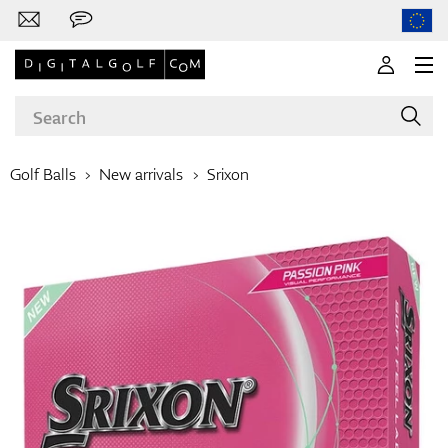
Golf Balls
New arrivals
Srixon
Brands
Clubs
Apparel