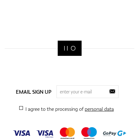
EMAIL SIGN UP
I agree to the processing of
personal data