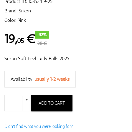
Product ID:
10352419-25
Brand:
Srixon
Color: Pink
GPS/Rangefinders
19
,
€
-32%
05
28 €
Accessories
Srixon Soft Feel Lady Balls 2025
Availability:
usually 1-2 weeks
+
ADD TO CART
-
Didn't find what you were looking for?