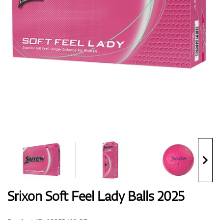
Shoes
Gloves
Balls
Bags
Srixon Soft Feel Lady Balls 2025
Trolleys