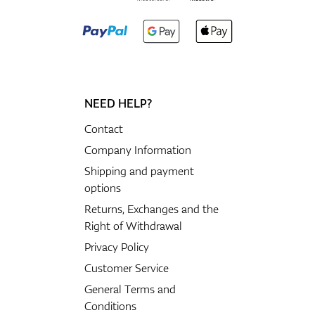
NEED HELP?
Contact
Company Information
Shipping and payment
options
Returns, Exchanges and the
Right of Withdrawal
Privacy Policy
Customer Service
General Terms and
Conditions