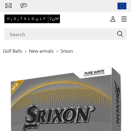
Golf Balls
New arrivals
Srixon
Brands
Clubs
Apparel