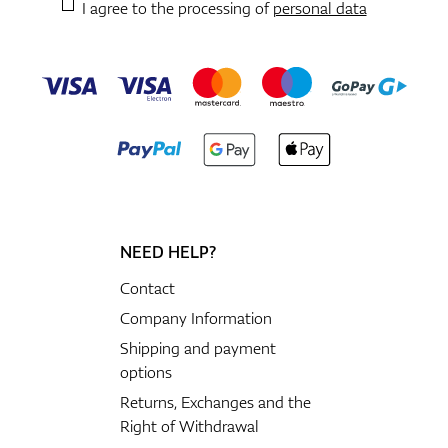
I agree to the processing of
personal data
NEED HELP?
Contact
Company Information
Shipping and payment
options
Returns, Exchanges and the
Right of Withdrawal