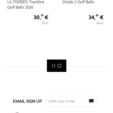
ULTISPEED Trackline
Divide 2 Golf Balls
Golf Balls 2026
30,
€
34,
€
10
45
35 €
42 €
EMAIL SIGN UP