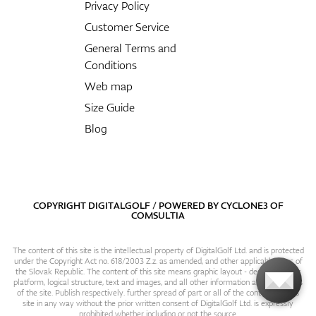
Privacy Policy
Customer Service
General Terms and
Conditions
Web map
Size Guide
Blog
COPYRIGHT DIGITALGOLF / POWERED BY
CYCLONE3
OF
COMSULTIA
The content of this site is the intellectual property of DigitalGolf Ltd. and is protected
under the Copyright Act no. 618/2003 Z.z. as amended, and other applicable laws of
the Slovak Republic. The content of this site means graphic layout - design, content
platform, logical structure, text and images, and all other information and particulars
of the site. Publish respectively. further spread of part or all of the contents of this
site in any way without the prior written consent of DigitalGolf Ltd. is expressly
prohibited whether including or not the source.