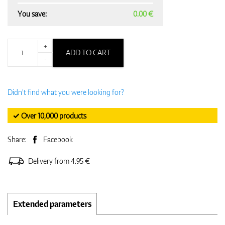
You save:
0.00 €
+
ADD TO CART
-
Didn't find what you were looking for?
✓ Over 10,000 products
Share:
Facebook
Delivery from 4.95 €
Extended parameters