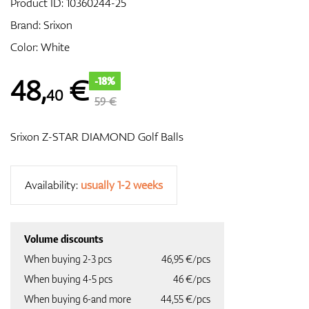
Product ID:
10360244-25
Brand:
Srixon
Color: White
GPS/Rangefinders
48
,
€
-18%
40
59 €
Accessories
Srixon Z-STAR DIAMOND Golf Balls
Availability:
usually 1-2 weeks
Volume discounts
When buying 2-3 pcs
46,95 €/pcs
When buying 4-5 pcs
46 €/pcs
When buying 6-and more
44,55 €/pcs