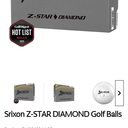
Shoes
Gloves
Balls
Bags
Srixon Z-STAR DIAMOND Golf Balls
Trolleys