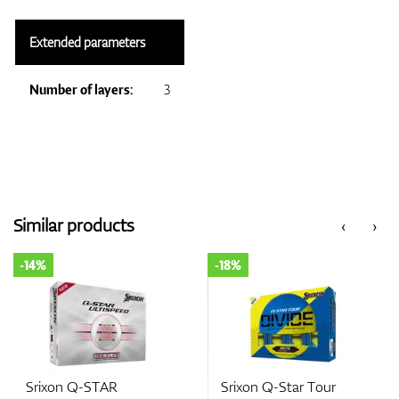
Extended parameters
Number of layers:
3
Similar products
‹
›
-14%
-18%
Srixon Q-STAR
Srixon Q-Star Tour