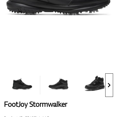
Shoes
Gloves
Balls
Bags
FootJoy Stormwalker
Trolleys