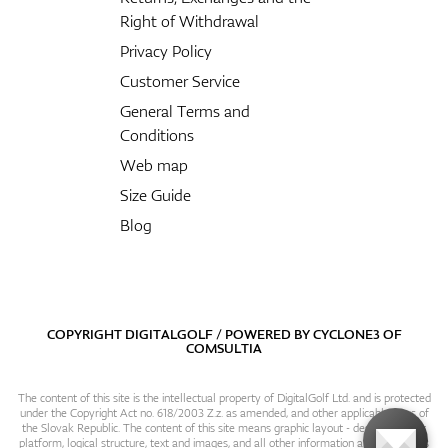
Right of Withdrawal
Privacy Policy
Customer Service
General Terms and
Conditions
Web map
Size Guide
Blog
COPYRIGHT DIGITALGOLF / POWERED BY
CYCLONE3
OF
COMSULTIA
The content of this site is the intellectual property of DigitalGolf Ltd. and is protected
under the Copyright Act no. 618/2003 Z.z. as amended, and other applicable laws of
the Slovak Republic. The content of this site means graphic layout - design, content
platform, logical structure, text and images, and all other information and particulars