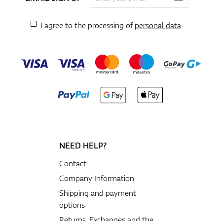
I agree to the processing of
personal data
NEED HELP?
Contact
Company Information
Shipping and payment
options
Returns, Exchanges and the