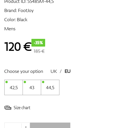
Product ID:
55485M-44,5
Brand:
FootJoy
Color: Black
GPS/Rangefinders
Mens
120
€
-35%
Accessories
185 €
Choose your option
UK
/
EU
42,5
43
44,5
Size chart
+