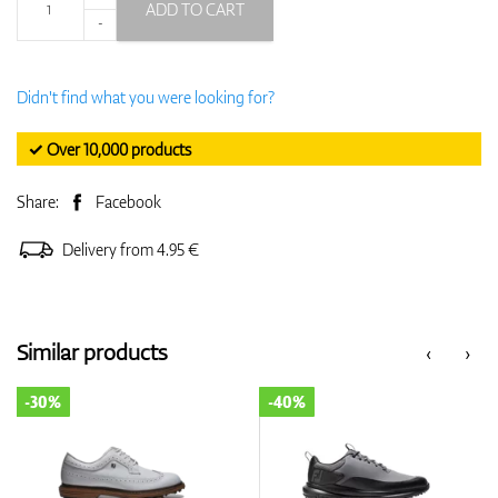
ADD TO CART
-
Didn't find what you were looking for?
✓ Over 10,000 products
Share:
Facebook
Delivery from 4.95 €
Similar products
‹
›
-30%
-40%