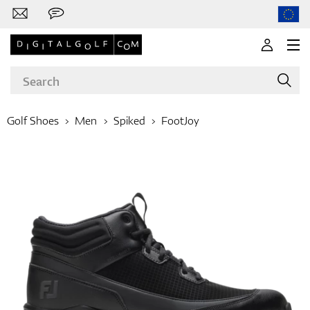
Golf Shoes
Men
Spiked
FootJoy
Brands
Clubs
Apparel