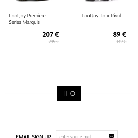
FootJoy Premiere
FootJoy Tour Rival
Series Marquis
207 €
89 €
295 €
149 €
EMAIL SIGN UP