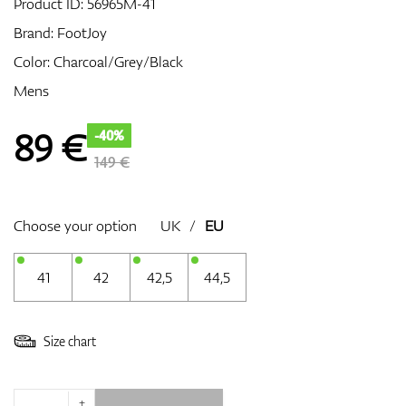
Product ID:
56965M-41
Brand:
FootJoy
Color: Charcoal/Grey/Black
GPS/Rangefinders
Mens
89
€
-40%
Accessories
149 €
Choose your option
UK
/
EU
41
42
42,5
44,5
Size chart
+