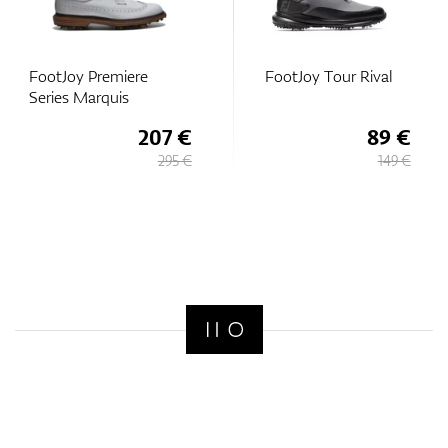
FootJoy Premiere
FootJoy Tour Rival
Series Marquis
207 €
89 €
295 €
149 €