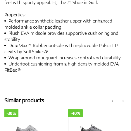
feel with sporty appeal. FJ, The #1 Shoe in Golf.
Properties:
Performance synthetic leather upper with enhanced
molded ankle collar padding
Plush EVA midsole provides supportive cushioning and
stability
DuraMax™ Rubber outsole with replaceable Pulsar LP
cleats by SoftSpikes®
Wrap around mudguard increases control and durability
Underfoot cushioning from a high density molded EVA
FitBed®
Similar products
‹
›
-30%
-40%