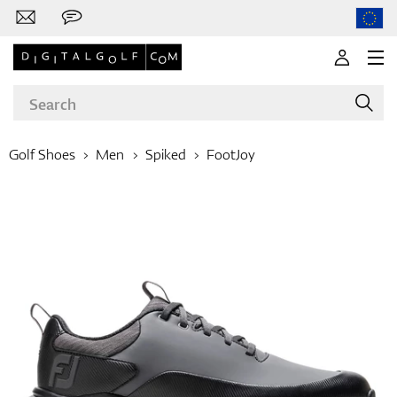
Golf Shoes
Men
Spiked
FootJoy
Brands
Clubs
Apparel