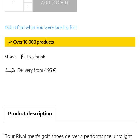
ADD TO CART
-
Didn't find what you were looking for?
✓ Over 10,000 products
Share:
Facebook
Delivery from 4.95 €
Product description
Tour Rival men's golf shoes deliver a performance ultralight