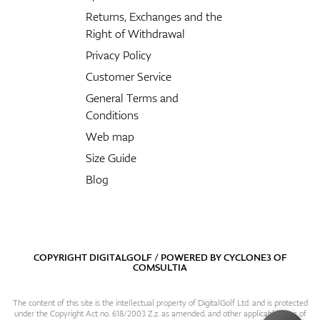
Returns, Exchanges and the
Right of Withdrawal
Privacy Policy
Customer Service
General Terms and
Conditions
Web map
Size Guide
Blog
COPYRIGHT DIGITALGOLF / POWERED BY
CYCLONE3
OF
COMSULTIA
The content of this site is the intellectual property of DigitalGolf Ltd. and is protected
under the Copyright Act no. 618/2003 Z.z. as amended, and other applicable laws of