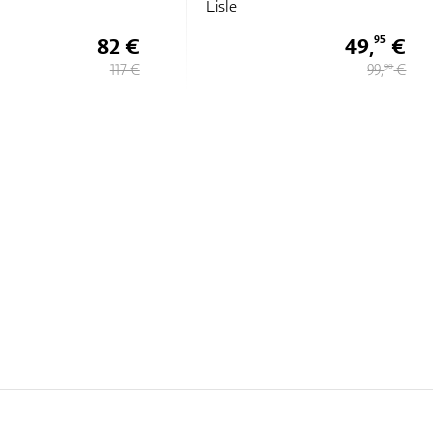
49,
€
49,
€
95
95
99,
€
99,
€
90
90