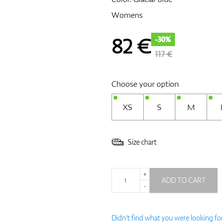
Womens
82
€
-30%
117 €
Choose your option
XS
S
M
Size chart
+
ADD TO CART
-
Didn't find what you were looking fo