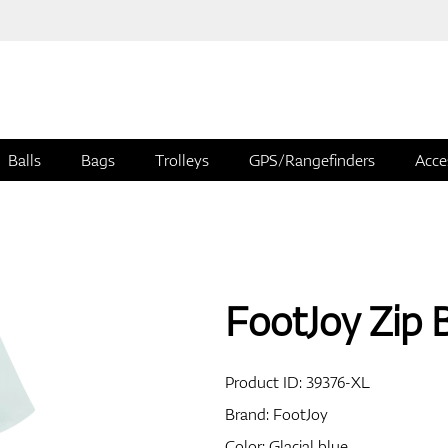
Balls
Bags
Trolleys
GPS/Rangefinders
Acce
FootJoy Zip 
Product ID:
39376-XL
Brand:
FootJoy
Color: Glacial blue