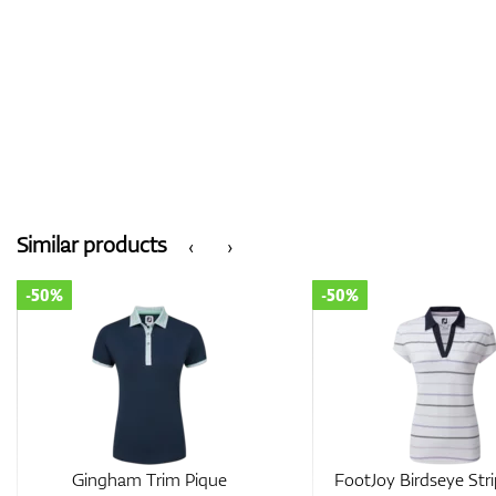
Similar products
‹
›
-50%
-30%
FootJoy Birdseye Stripe
FootJoy Texture Kni