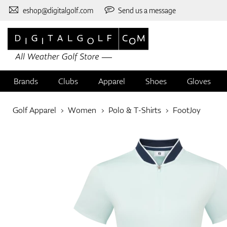
eshop@digitalgolf.com
Send us a message
Brands
Clubs
Apparel
Shoes
Gloves
Golf Apparel
Women
Polo & T-Shirts
FootJoy