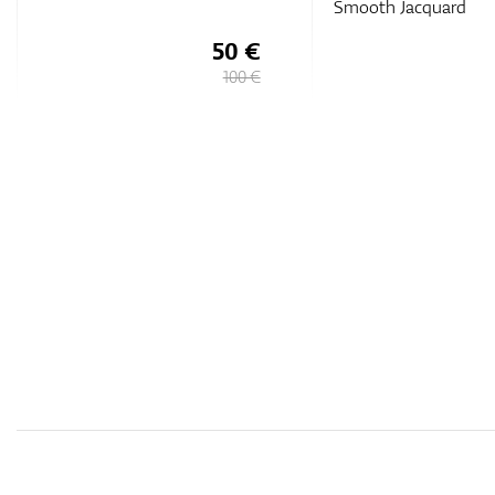
Smooth Jacquard
55 €
109,
€
90