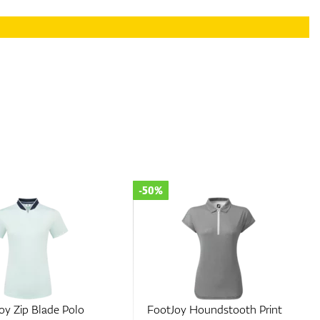
-50%
Houndstooth Print
FootJoy Colour Block Pique