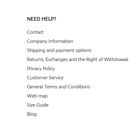
NEED HELP?
Contact
Company Information
Shipping and payment options
Returns, Exchanges and the Right of Withdrawal
Privacy Policy
Customer Service
General Terms and Conditions
Web map
Size Guide
Blog