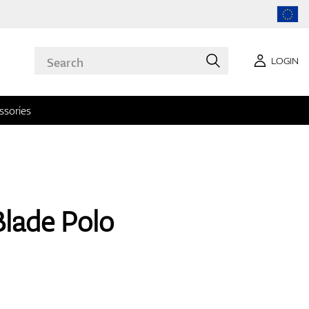
LOGIN
ssories
Blade Polo