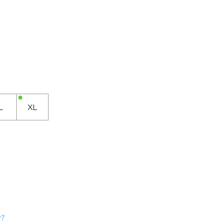
L
XL
r?