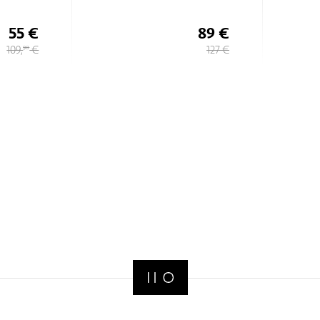
Lisle
89 €
82 €
127 €
117 €