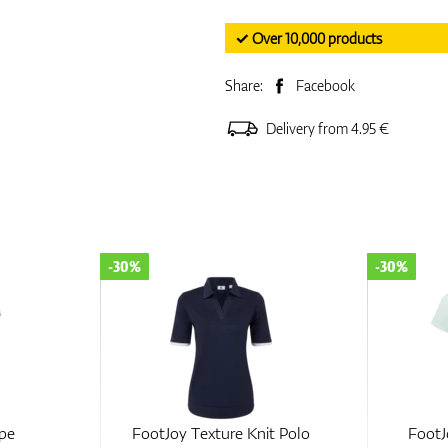
✓ Over 10,000 products
Share:
Facebook
Delivery from 4.95 €
-30%
-50%
t Polo
FootJoy Zip Blade Polo
FootJoy 