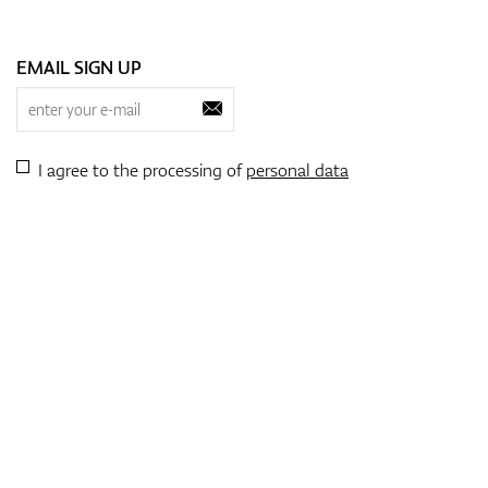
EMAIL SIGN UP
I agree to the processing of
personal data