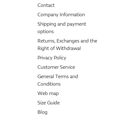
Contact
Company Information
Shipping and payment
options
Returns, Exchanges and the
Right of Withdrawal
Privacy Policy
Customer Service
General Terms and
Conditions
Web map
Size Guide
Blog