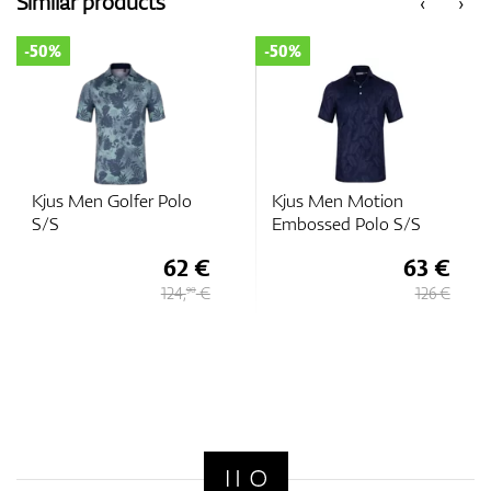
Similar products
‹
›
-50%
-50%
GPS/Rangefinders
Accessories
Kjus Men Golfer Polo
Kjus Men Motion
S/S
Embossed Polo S/S
62 €
63 €
124,
€
126 €
90