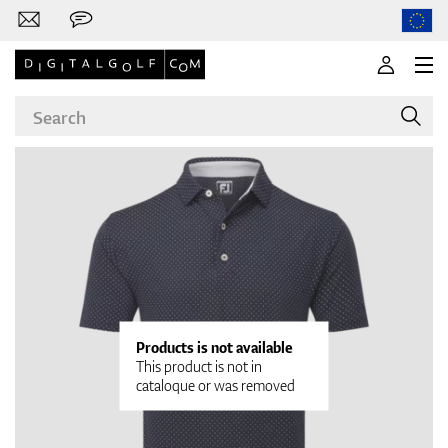
Brands
Clubs
Products is not available
This product is not in
cataloque or was removed
Apparel