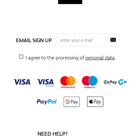
EMAIL SIGN UP
I agree to the processing of
personal data
NEED HELP?