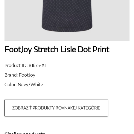
Shoes
Gloves
FootJoy Stretch Lisle Dot Print
Product ID:
81675-XL
Balls
Brand:
FootJoy
Color: Navy/White
Bags
ZOBRAZIŤ PRODUKTY ROVNAKEJ KATEGÓRIE
Trolleys