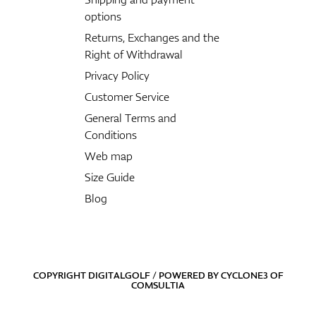
options
Returns, Exchanges and the
Right of Withdrawal
Privacy Policy
Customer Service
General Terms and
Conditions
Web map
Size Guide
Blog
COPYRIGHT DIGITALGOLF / POWERED BY
CYCLONE3
OF
COMSULTIA