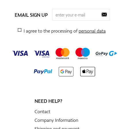
EMAIL SIGN UP
I agree to the processing of
personal data
NEED HELP?
Contact
Company Information
Shipping and payment