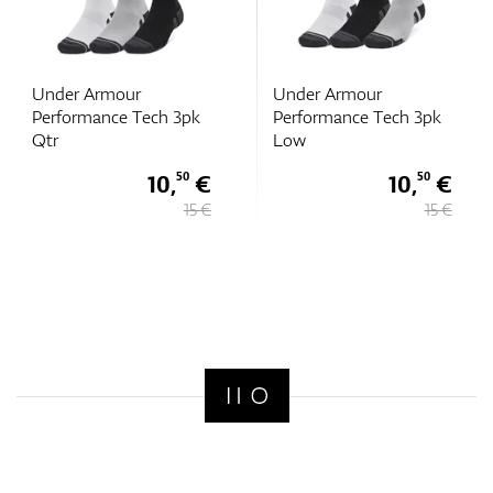
Under Armour
Under Armour
Performance Tech 3pk
Performance Tech 3pk
Qtr
Low
10,
€
10,
€
50
50
15 €
15 €