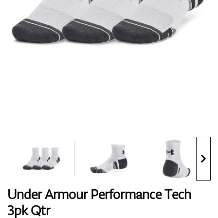
Shoes
Gloves
Balls
Bags
Under Armour Performance Tech
3pk Qtr
Trolleys