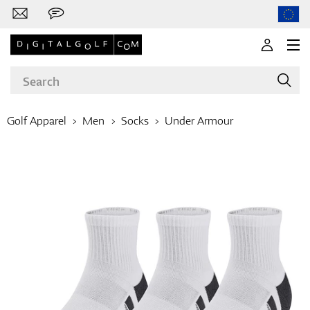
Golf Apparel
Men
Socks
Under Armour
Brands
Clubs
Apparel