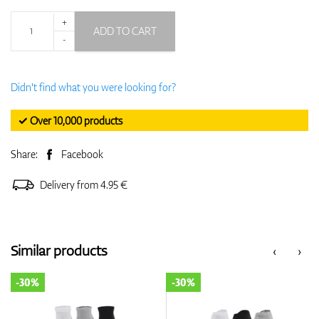
+
ADD TO CART
-
Didn't find what you were looking for?
✓ Over 10,000 products
Share:
Facebook
Delivery from 4.95 €
Similar products
‹
›
-30%
-30%