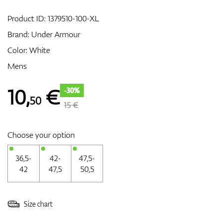
Product ID:
1379510-100-XL
Brand:
Under Armour
GPS/Rangefinders
Color: White
Mens
Accessories
10
,
€
-30%
50
15 €
Choose your option
36,5-
42-
47,5-
42
47,5
50,5
Size chart