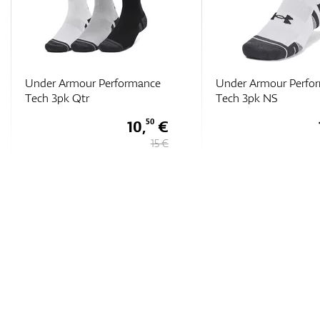
Under Armour Performance
Under Armour Perfo
Tech 3pk NS
Tech 3pk Low
13,
€
60
16 €