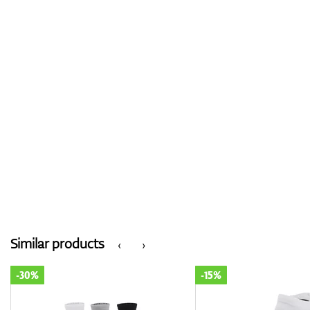
Similar products
‹
›
-15%
-30%