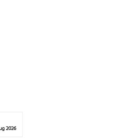
Aug 2026