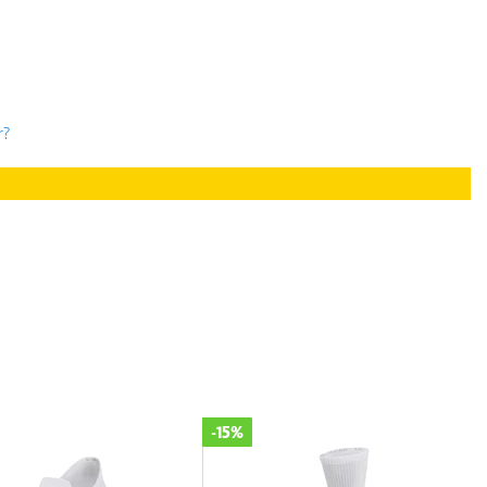
r?
-30%