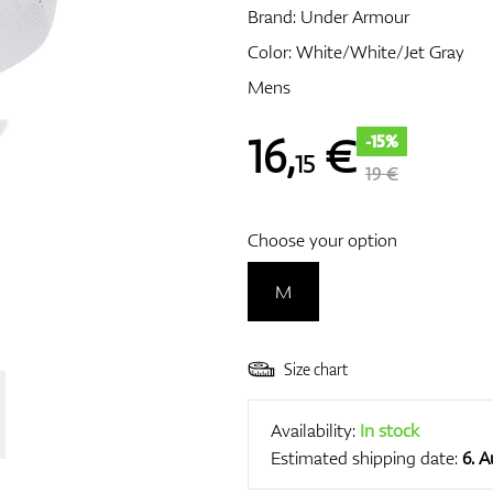
Brand:
Under Armour
Color: White/White/Jet Gray
Mens
16
,
€
-15%
15
19 €
Choose your option
M
Size chart
Availability:
In stock
Estimated shipping date:
6. 