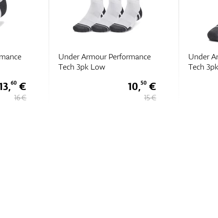
rmance
Under Armour Performance
Under A
Tech 3pk ULT
Tech 3p
10,
€
16,
€
50
15
15 €
19 €