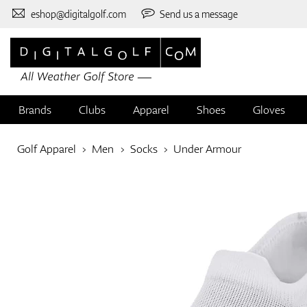
eshop@digitalgolf.com
Send us a message
Brands
Clubs
Apparel
Shoes
Gloves
Golf Apparel
Men
Socks
Under Armour