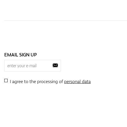
EMAIL SIGN UP
I agree to the processing of
personal data