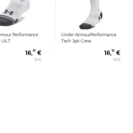
rmourPerformance
Under Armour Perf Tech 6pk
k Crew
Low
16,
€
17,
€
15
85
19 €
25,
€
50