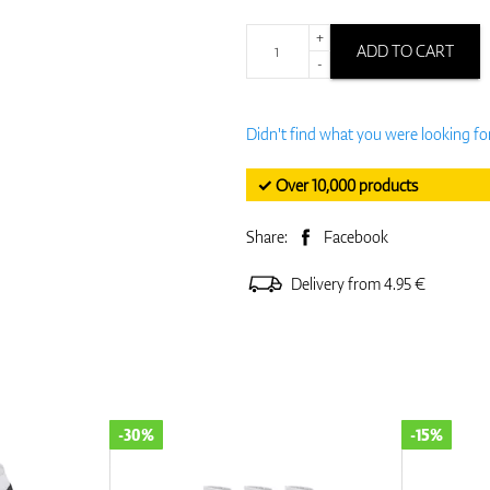
+
ADD TO CART
-
Didn't find what you were looking fo
✓ Over 10,000 products
Share:
Facebook
Delivery from 4.95 €
-15%
-15%