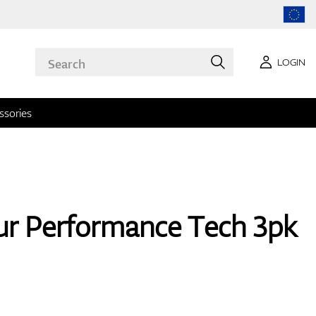
LOGIN
ssories
r Performance Tech 3pk