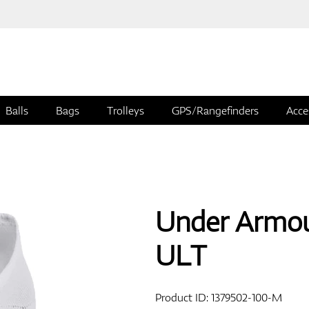
Balls
Bags
Trolleys
GPS/Rangefinders
Acce
Under Armou
ULT
Product ID:
1379502-100-M