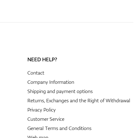
NEED HELP?
Contact
Company Information
Shipping and payment options
Returns, Exchanges and the Right of Withdrawal
Privacy Policy
Customer Service
General Terms and Conditions
Web map