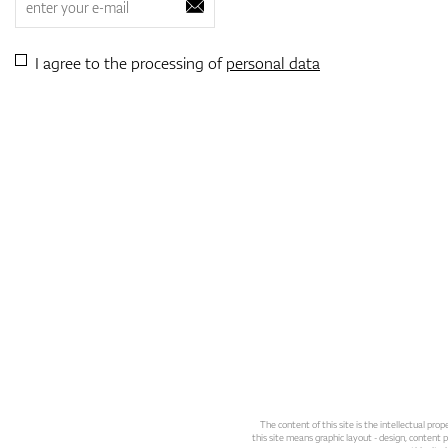
I agree to the processing of
personal data
The content of this site is the intellectual pr
this site means graphic layout - design, content pl