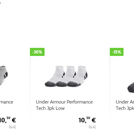
n
-15%
-15%
rmance
Under Armour Performance
Under A
Tech 3pk ULT
Tech 3p
10,
€
16,
€
50
15
15 €
19 €