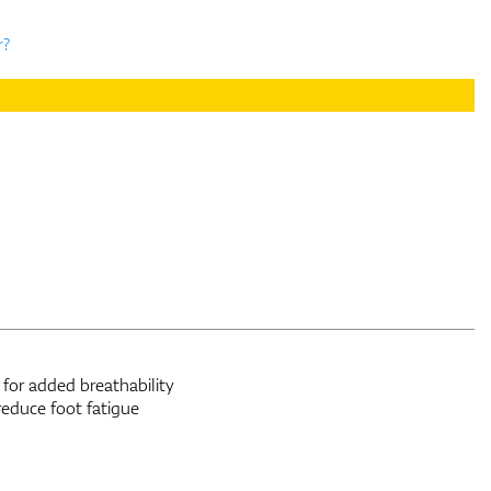
r?
for added breathability
reduce foot fatigue