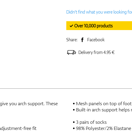
Didn't find what you were looking fo
✓ Over 10,000 products
Share:
Facebook
Delivery from 4.95 €
 give you arch support. These
Mesh panels on top of foot 
Built-in arch support helps 
3 pairs of socks
djustment-free fit
98% Polyester/2% Elastane