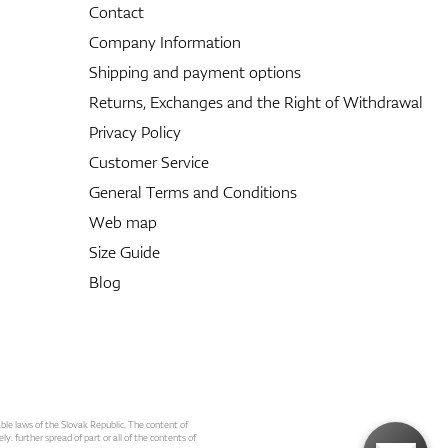
Contact
Company Information
Shipping and payment options
Returns, Exchanges and the Right of Withdrawal
Privacy Policy
Customer Service
General Terms and Conditions
Web map
Size Guide
Blog
able laws of the Slovak Republic. The content of
ly. further spread of part or all of the contents of