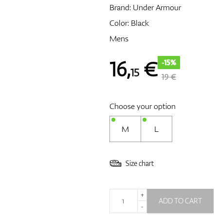
Brand:
Under Armour
Color: Black
Mens
16
,
€
-15%
15
19 €
Choose your option
M
L
Size chart
+
ADD TO CART
-