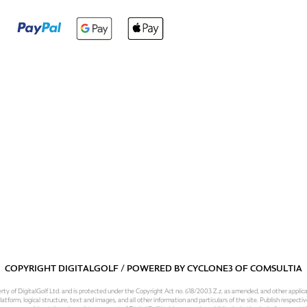
COPYRIGHT DIGITALGOLF / POWERED BY
CYCLONE3
OF
COMSULTIA
operty of DigitalGolf Ltd. and is protected under the Copyright Act no. 618/2003 Z.z. as amended, and other applic
atform, logical structure, text and images, and all other information and particulars of the site. Publish respective