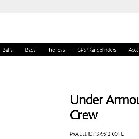
Balls
Bags
Trolleys
GPS/Rangefinders
Acce
Under Armou
Crew
Product ID:
1379512-001-L