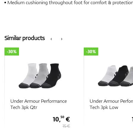
Medium cushioning throughout foot for comfort & protectio
Similar products
‹
›
-30%
-30%
Under Armour Performance
Under Armour Perfo
Tech 3pk Low
Tech 3pk Low
10,
€
50
15 €