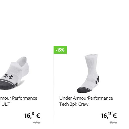
-30%
rmourPerformance
Under Armour Performance
k Crew
Tech 3pk Qtr
16,
€
10,
€
15
50
19 €
15 €