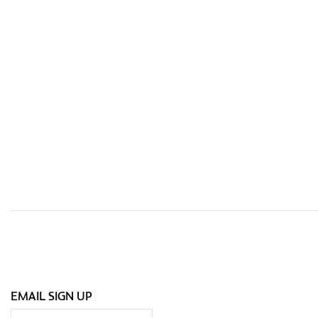
EMAIL SIGN UP