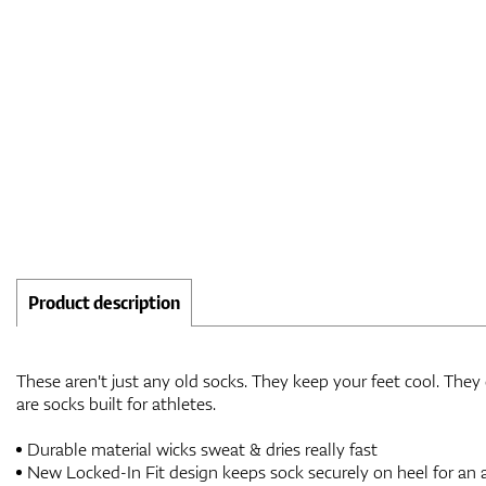
Product description
These aren't just any old socks. They keep your feet cool. They
are socks built for athletes.
Durable material wicks sweat & dries really fast
New Locked-In Fit design keeps sock securely on heel for an a