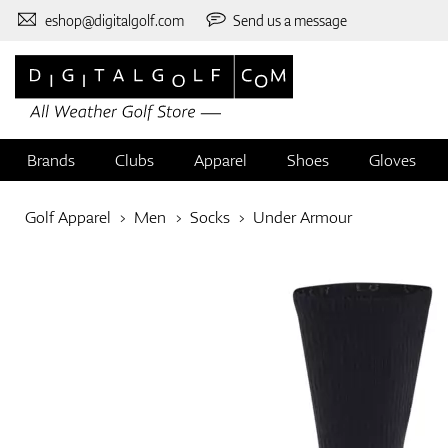
eshop@digitalgolf.com
Send us a message
Brands
Clubs
Apparel
Shoes
Gloves
Golf Apparel
Men
Socks
Under Armour