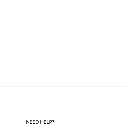
NEED HELP?