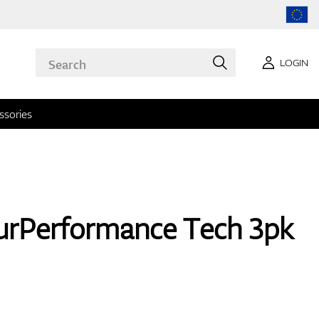
LOGIN
ssories
rPerformance Tech 3pk