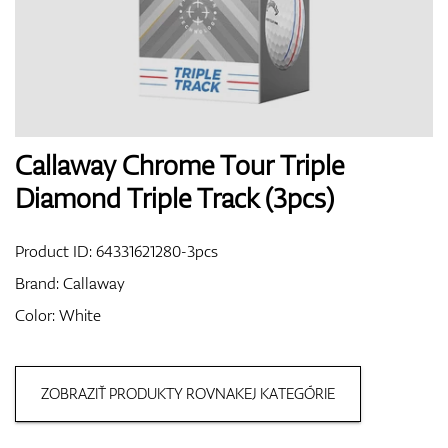
Shoes
Gloves
Callaway Chrome Tour Triple
Diamond Triple Track (3pcs)
Balls
Product ID:
64331621280-3pcs
Brand:
Callaway
Color: White
Bags
ZOBRAZIŤ PRODUKTY ROVNAKEJ KATEGÓRIE
Trolleys