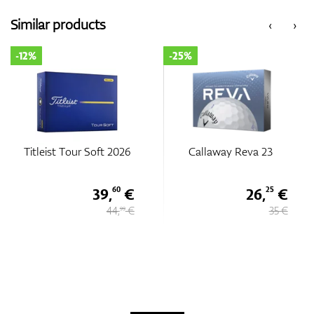
Similar products
‹
›
GPS/Rangefinders
-12%
-25%
Accessories
Titleist Tour Soft 2026
Callaway Reva 23
39,
€
26,
€
60
25
44,
€
35 €
99