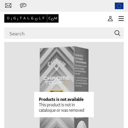
Brands
Clubs
Products is not available
This product is not in
cataloque or was removed
Apparel