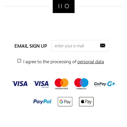
EMAIL SIGN UP
I agree to the processing of
personal data