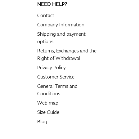
NEED HELP?
Contact
Company Information
Shipping and payment
options
Returns, Exchanges and the
Right of Withdrawal
Privacy Policy
Customer Service
General Terms and
Conditions
Web map
Size Guide
Blog