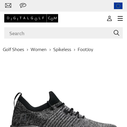
Golf Shoes
Women
Spikeless
FootJoy
Brands
Clubs
Apparel