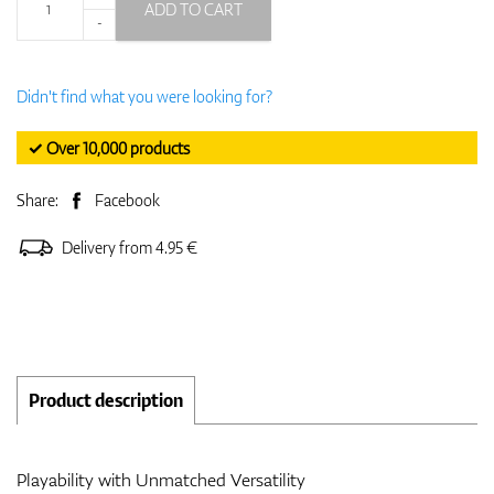
ADD TO CART
-
Didn't find what you were looking for?
✓ Over 10,000 products
Share:
Facebook
Delivery from 4.95 €
Product description
Playability with Unmatched Versatility