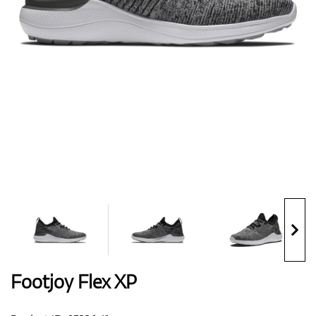
Shoes
Gloves
Balls
Bags
Footjoy Flex XP
Trolleys