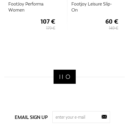
FootJoy Performa
Footjoy Leisure Slip-
Women
On
107 €
60 €
179 €
149 €
EMAIL SIGN UP