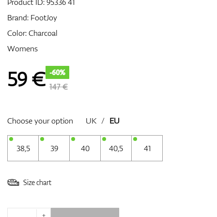
Product ID:
95336 41
Brand:
FootJoy
Color: Charcoal
GPS/Rangefinders
Womens
59
€
-60%
Accessories
147 €
Choose your option
UK
/
EU
38,5
39
40
40,5
41
Size chart
+