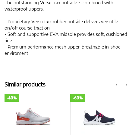
The outstanding VersaTrax outsole is combined with
waterproof uppers.
- Proprietary VersaTrax rubber outside delivers versatile
on/off course traction
- Soft and supportive EVA midsole provides soft, cushioned
ride
- Premium performance mesh upper, breathable in-shoe
enviroment
Similar products
‹
›
-40%
-60%