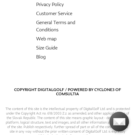
Privacy Policy
Customer Service
General Terms and
Conditions
Web map
Size Guide
Blog
COPYRIGHT DIGITALGOLF / POWERED BY
CYCLONE3
OF
COMSULTIA
The content of this site is the intellectual property of DigitalGolf Ltd. and is protected
under the Copyright Act no. 618/2003 Z.z. as amended, and other applicable laws of
the Slovak Republic. The content of this site means graphic layout - design, content
platform, logical structure, text and images, and all other information and particulars
of the site. Publish respectively. further spread of part or all of the contents of this
site in any way without the prior written consent of DigitalGolf Ltd. is expressly