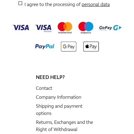
I agree to the processing of
personal data
NEED HELP?
Contact
Company Information
Shipping and payment
options
Returns, Exchanges and the
Right of Withdrawal